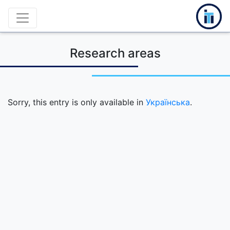
Research areas
Sorry, this entry is only available in
Українська
.