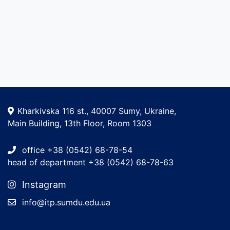
Kharkivska 116 st., 40007 Sumy, Ukraine,
Main Building, 13th Floor, Room 1303
office +38 (0542) 68-78-54
head of department +38 (0542) 68-78-63
Instagram
info@itp.sumdu.edu.ua