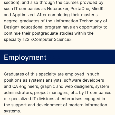
section), and also through the courses provided by
such IT companies as Netcracker, PortaOne, MindK,
and Apptimized. After completing their master's
degree, graduates of the «Information Technology of
Design» educational program have an opportunity to
continue their postgraduate studies within the
specialty 122 «Computer Science».
Employment
>
>
>
Graduates of this specialty are employed in such
positions as systems analysts, software developers
and QA engineers, graphic and web designers, system
administrators, project managers, etc. by IT companies
or specialized IT divisions at enterprises engaged in
the support and development of modern information
systems.