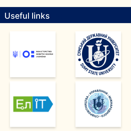
Useful links
>
>
>