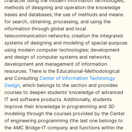
character using the modern information technologies;
methods of designing and operation the knowledge
bases and databases; the use of methods and means
for search, obtaining, processing, and using the
information through global and local
telecommunication networks; creation the integrated
systems of designing and modeling of special-purpose
using modern computer technologies; development
and design of computer systems and networks;
development and management of information
resources. There is the Educational-Methodological
and Consulting
Center of Information Technology
Design
, which belongs to the section and provides
courses to deepen students' knowledge of advanced
IT and software products. Additionally, students
improve their knowledge in programming and 3D
modeling through the courses provided by the Center
of engineering programming (the last one belongs to
the AMC Bridge-IT company and functions within the