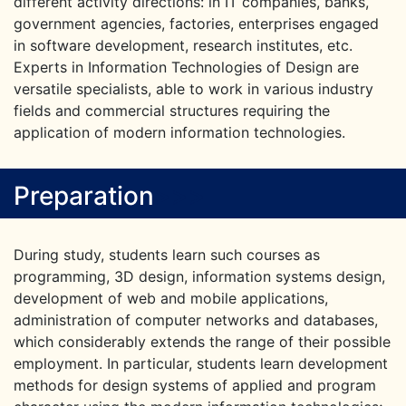
different activity directions: in IT companies, banks,
government agencies, factories, enterprises engaged
in software development, research institutes, etc.
Experts in Information Technologies of Design are
versatile specialists, able to work in various industry
fields and commercial structures requiring the
application of modern information technologies.
Preparation
>
>
>
During study, students learn such courses as
programming, 3D design, information systems design,
development of web and mobile applications,
administration of computer networks and databases,
which considerably extends the range of their possible
employment. In particular, students learn development
methods for design systems of applied and program