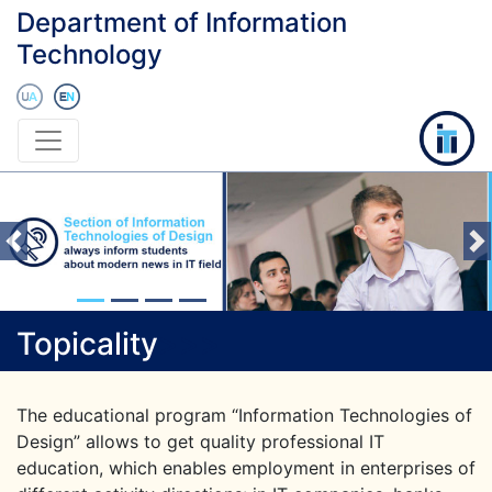
Department of Information
Technology
Previous
Topicality
>
>
>
The educational program “Information Technologies of
Design” allows to get quality professional IT
education, which enables employment in enterprises of