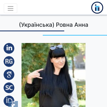
(Українська) Ровна Анна