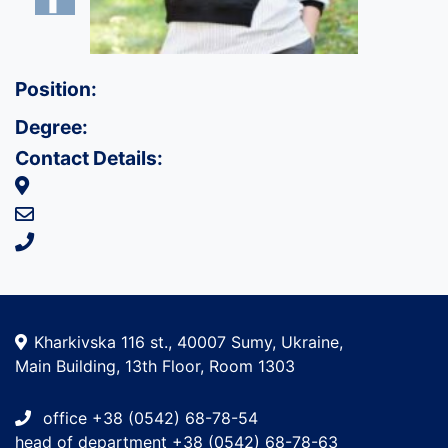
Position:
Degree:
Contact Details:
Kharkivska 116 st., 40007 Sumy, Ukraine,
Main Building, 13th Floor, Room 1303
office +38 (0542) 68-78-54
head of department +38 (0542) 68-78-63