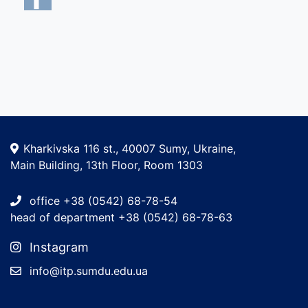
Kharkivska 116 st., 40007 Sumy, Ukraine,
Main Building, 13th Floor, Room 1303
office +38 (0542) 68-78-54
head of department +38 (0542) 68-78-63
Instagram
info@itp.sumdu.edu.ua