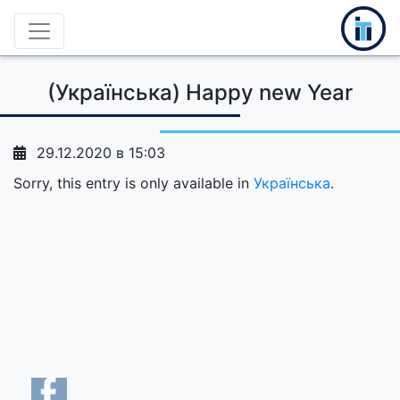
(Українська) Happy new Year
29.12.2020 в 15:03
Sorry, this entry is only available in
Українська
.